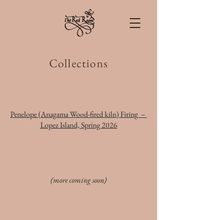
Collections
Penelope (Anagama Wood-fired kiln) Firing –
Lopez Island, Spring 2026
(more coming soon)