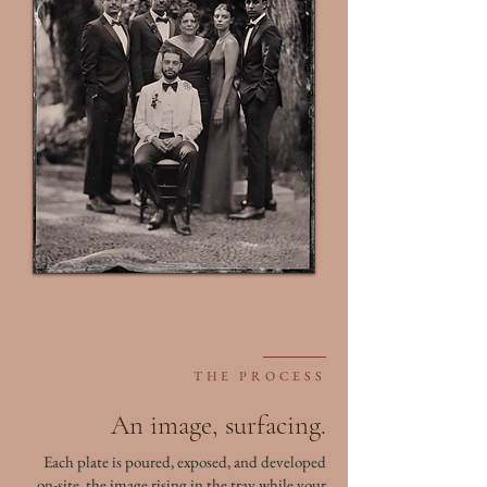
THE PROCESS
An image, surfacing.
Each plate is poured, exposed, and developed
on-site, the image rising in the tray while your