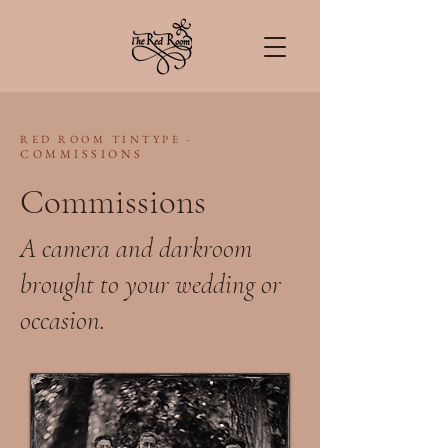
·
RED ROOM TINTYPE
COMMISSIONS
Commissions
A camera and darkroom
brought to your wedding or
occasion.