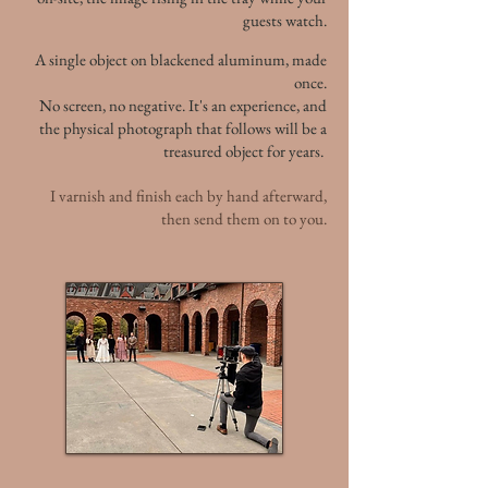
guests watch.
A single object on blackened aluminum, made
once.
No screen, no negative. It's an experience, and
the physical photograph that follows will be a
treasured object for years.
I varnish and finish each by hand afterward,
then send them on to you.