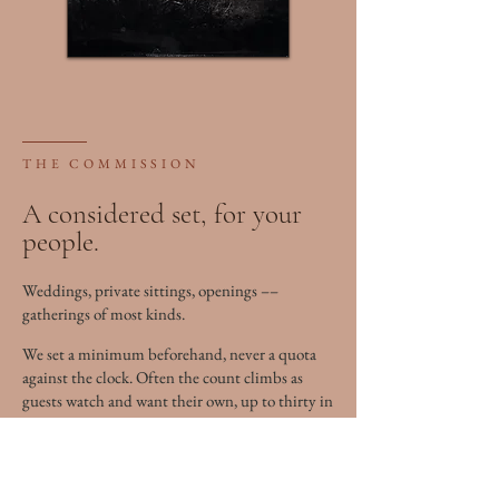
THE COMMISSION
A considered set, for your
people.
Weddings, private sittings, openings ––
gatherings of most kinds.
We set a minimum beforehand, never a quota
against the clock. Often the count climbs as
guests watch and want their own, up to thirty in
a long day.
Based in Kingston. I travel near or far.